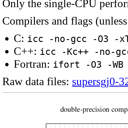
Only the single-CPU perfo
Compilers and flags (unless
C:
icc -no-gcc -O3 -x
C++:
icc -Kc++ -no-gc
Fortran:
ifort -O3 -WB
Raw data files:
supersgj0-32