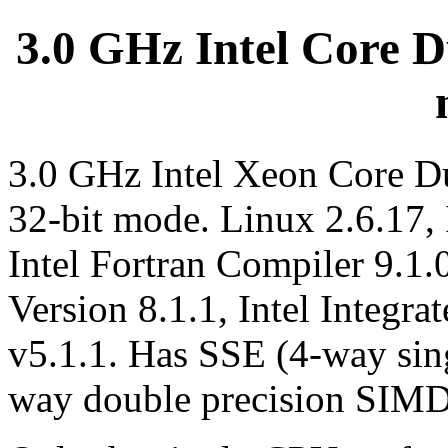
3.0 GHz Intel Core Du
3.0 GHz Intel Xeon Core D
32-bit mode. Linux 2.6.17,
Intel Fortran Compiler 9.1.
Version 8.1.1, Intel Integr
v5.1.1. Has SSE (4-way sin
way double precision SIMD