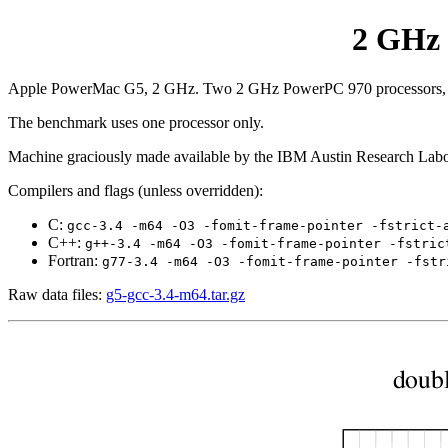
2 GHz 
Apple PowerMac G5, 2 GHz. Two 2 GHz PowerPC 970 processors, lin
The benchmark uses one processor only.
Machine graciously made available by the IBM Austin Research Labo
Compilers and flags (unless overridden):
C:
gcc-3.4 -m64 -O3 -fomit-frame-pointer -fstrict-
C++:
g++-3.4 -m64 -O3 -fomit-frame-pointer -fstric
Fortran:
g77-3.4 -m64 -O3 -fomit-frame-pointer -fstr
Raw data files:
g5-gcc-3.4-m64.tar.gz