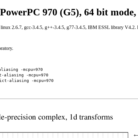
PowerPC 970 (G5), 64 bit mode, 
ux 2.6.7, gcc-3.4.5, g++-3.4.5, g77-3.4.5, IBM ESSL library V4.2.
ratory.
aliasing -mcpu=970
t-aliasing -mcpu=970
ict-aliasing -mcpu=970