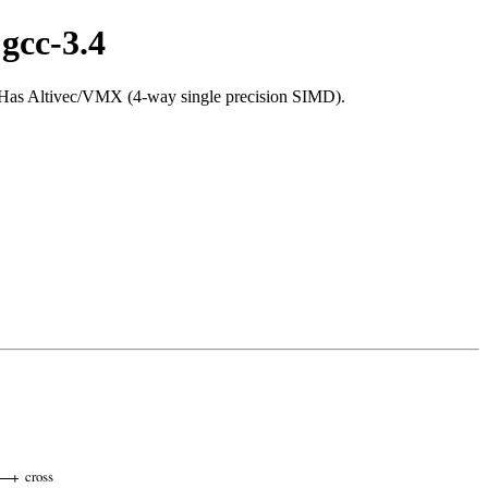
gcc-3.4
 Has Altivec/VMX (4-way single precision SIMD).