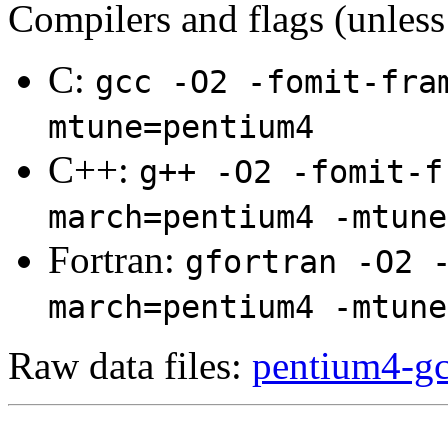
Compilers and flags (unless
C:
gcc -O2 -fomit-fra
mtune=pentium4
C++:
g++ -O2 -fomit-f
march=pentium4 -mtune
Fortran:
gfortran -O2 
march=pentium4 -mtune
Raw data files:
pentium4-gc