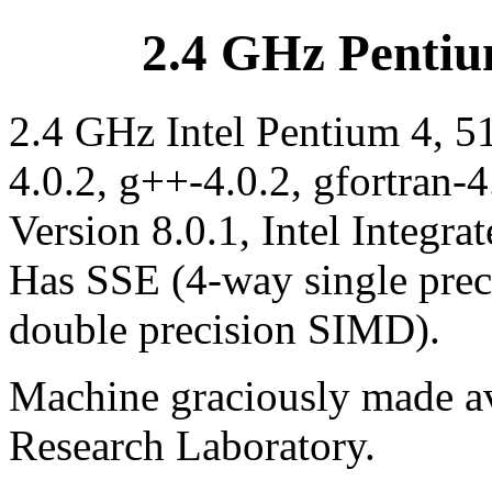
2.4 GHz Pentiu
2.4 GHz Intel Pentium 4, 5
4.0.2, g++-4.0.2, gfortran-4
Version 8.0.1, Intel Integra
Has SSE (4-way single pre
double precision SIMD).
Machine graciously made av
Research Laboratory.