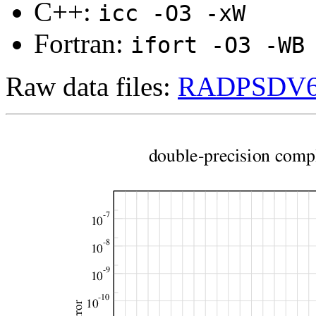
C++:
icc -O3 -xW
Fortran:
ifort -O3 -WB
Raw data files:
RADPSDV683