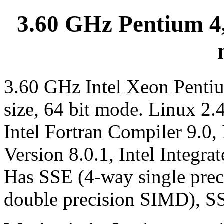
3.60 GHz Pentium 4,
3.60 GHz Intel Xeon Penti
size, 64 bit mode. Linux 2.
Intel Fortran Compiler 9.0,
Version 8.0.1, Intel Integra
Has SSE (4-way single pre
double precision SIMD), S