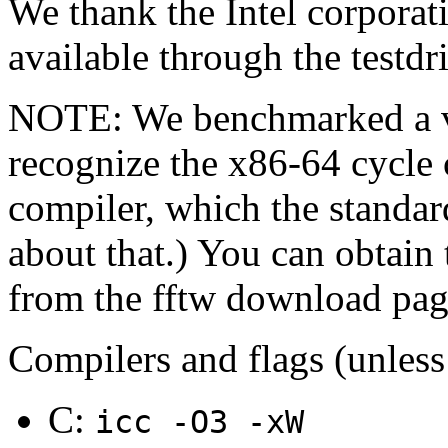
We thank the Intel corpora
available through the testd
NOTE: We benchmarked a ve
recognize the x86-64 cycle 
compiler, which the standard
about that.) You can obtain
from the fftw download pag
Compilers and flags (unless
C:
icc -O3 -xW