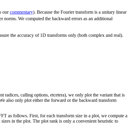
so our
commentary
). Because the Fourier transform is a unitary linear
other norms. We computed the backward errors as an additional
asure the accuracy of 1D transforms only (both complex and real).
nt radices, calling options, etcetera), we only plot the variant that is
). We also only plot either the forward or the backward transform
FT as follows. First, for each transform size in a plot, we compute a
 sizes in the plot. The plot rank is only a convenient heuristic to