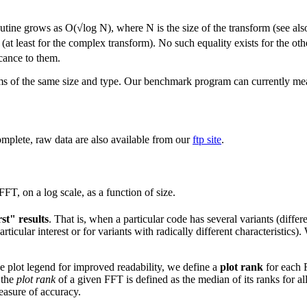
tine grows as O(√log N), where N is the size of the transform (see al
 (at least for the complex transform). No such equality exists for the 
cance to them.
rms of the same size and type. Our benchmark program can currently me
complete, raw data are also available from our
ftp site
.
FT, on a log scale, as a function of size.
st" results
. That is, when a particular code has several variants (differe
rticular interest or for variants with radically different characteristics
he plot legend for improved readability, we define a
plot rank
for each F
 the
plot rank
of a given FFT is defined as the median of its ranks for all
measure of accuracy.