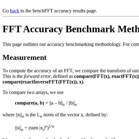
Go
back
to the benchFFT accuracy results page.
FFT Accuracy Benchmark Meth
This page outlines our accuracy benchmarking methodology. For compl
Measurement
To compute the accuracy of an FFT, we compare the transform of unifo
This is the
forward error
, defined as
compare(FFT(x), exactFFT(x)
compare(exactInverseFFT(FFT(x)), x)
.
To compare two arrays, we use
compare(a, b)
= ||a – b||
/ ||b||
n
n
where ||x||
is the L
norm of the vector x, defined by:
n
n
n
1/n
||x||
= (sum |x
|
)
n
i