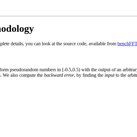
odology
ete details, you can look at the source code, available from
benchFFT
rm pseudorandom numbers in [-0.5,0.5) with the output of an arbitrary
)
. We also compute the
backward error
, by finding the
input
to the arbit