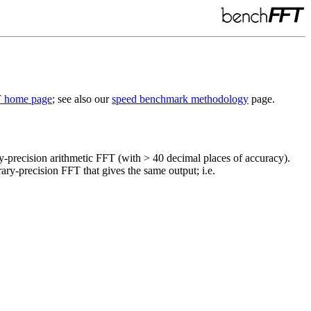
 home page
; see also our
speed benchmark methodology
page.
-precision arithmetic FFT (with > 40 decimal places of accuracy).
rary-precision FFT that gives the same output; i.e.