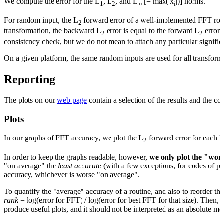
We compute the error for the L
, L
, and L
[= max(|x
|)] norms.
1
2
∞
i
For random input, the L
forward error of a well-implemented FFT rou
2
transformation, the backward L
error is equal to the forward L
error
2
2
consistency check, but we do not mean to attach any particular signifi
On a given platform, the same random inputs are used for all transfo
Reporting
The plots on our
web page
contain a selection of the results and the 
Plots
In our graphs of FFT accuracy, we plot the L
forward error for each F
2
In order to keep the graphs readable, however,
we only plot the "wor
"on average" the
least accurate
(with a few exceptions, for codes of pa
accuracy, whichever is worse "on average".
To quantify the "average" accuracy of a routine, and also to reorder t
rank
= log(error for FFT) / log(error for best FFT for that size). Then,
produce useful plots, and it should not be interpreted as an absolute 