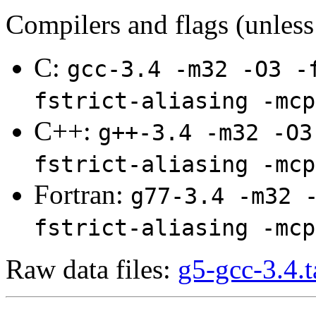
Compilers and flags (unless
C:
gcc-3.4 -m32 -O3 -
fstrict-aliasing -mcp
C++:
g++-3.4 -m32 -O3
fstrict-aliasing -mcp
Fortran:
g77-3.4 -m32 
fstrict-aliasing -mcp
Raw data files:
g5-gcc-3.4.t