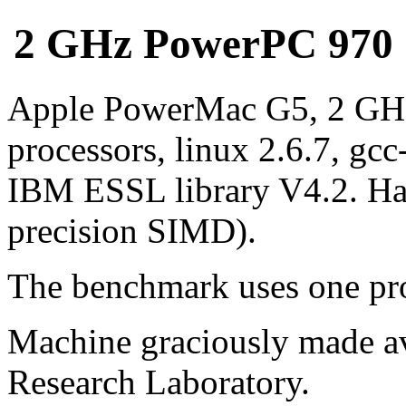
2 GHz PowerPC 970 (G
Apple PowerMac G5, 2 GH
processors, linux 2.6.7, gcc
IBM ESSL library V4.2. Ha
precision SIMD).
The benchmark uses one pro
Machine graciously made av
Research Laboratory.