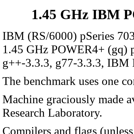
1.45 GHz IBM P
IBM (RS/6000) pSeries 703
1.45 GHz POWER4+ (gq) proc
g++-3.3.3, g77-3.3.3, IBM 
The benchmark uses one cor
Machine graciously made av
Research Laboratory.
Compilers and flags (unless