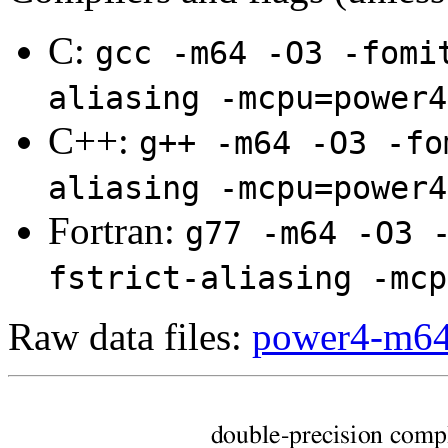
C:
gcc -m64 -O3 -fomi
aliasing -mcpu=power4
C++:
g++ -m64 -O3 -fo
aliasing -mcpu=power4
Fortran:
g77 -m64 -O3 
fstrict-aliasing -mcp
Raw data files:
power4-m64.