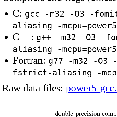
C:
gcc -m32 -O3 -fomi
aliasing -mcpu=power5
C++:
g++ -m32 -O3 -fo
aliasing -mcpu=power5
Fortran:
g77 -m32 -O3 
fstrict-aliasing -mcp
Raw data files:
power5-gcc.