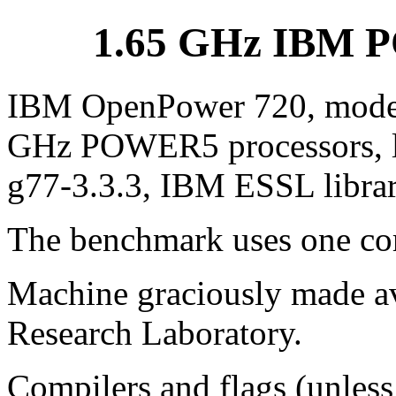
1.65 GHz IBM P
IBM OpenPower 720, model
GHz POWER5 processors, lin
g77-3.3.3, IBM ESSL libra
The benchmark uses one cor
Machine graciously made av
Research Laboratory.
Compilers and flags (unless