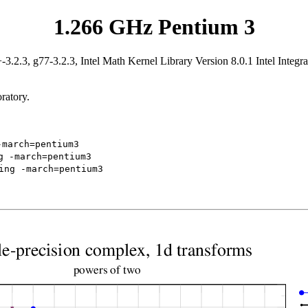
1.266 GHz Pentium 3
.2.3, g77-3.2.3, Intel Math Kernel Library Version 8.0.1 Intel Integr
ratory.
-march=pentium3
g -march=pentium3
ing -march=pentium3