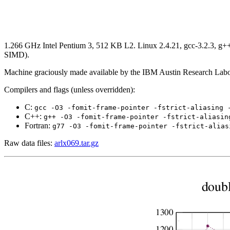
1.266 GHz Intel Pentium 3, 512 KB L2. Linux 2.4.21, gcc-3.2.3, g++-3
SIMD).
Machine graciously made available by the IBM Austin Research Labo
Compilers and flags (unless overridden):
C:
gcc -O3 -fomit-frame-pointer -fstrict-aliasing 
C++:
g++ -O3 -fomit-frame-pointer -fstrict-aliasin
Fortran:
g77 -O3 -fomit-frame-pointer -fstrict-alias
Raw data files:
arlx069.tar.gz