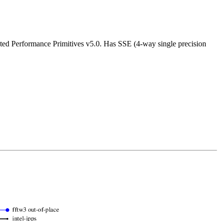
ated Performance Primitives v5.0. Has SSE (4-way single precision